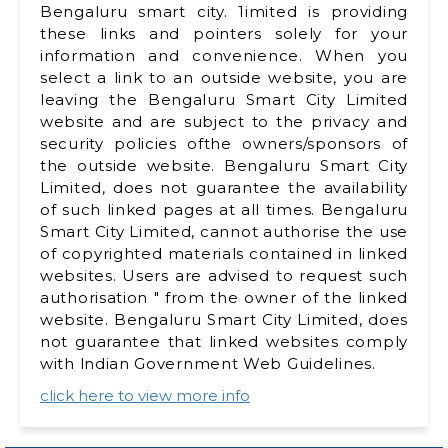
Bengaluru smart city. 1imited is providing
these links and pointers solely for your
information and convenience. When you
select a link to an outside website, you are
leaving the Bengaluru Smart City Limited
website and are subject to the privacy and
security policies ofthe owners/sponsors of
the outside website. Bengaluru Smart City
Limited, does not guarantee the availability
of such linked pages at all times. Bengaluru
Smart City Limited, cannot authorise the use
of copyrighted materials contained in linked
websites. Users are advised to request such
authorisation " from the owner of the linked
website. Bengaluru Smart City Limited, does
not guarantee that linked websites comply
with lndian Government Web Guidelines.
click here to view more info