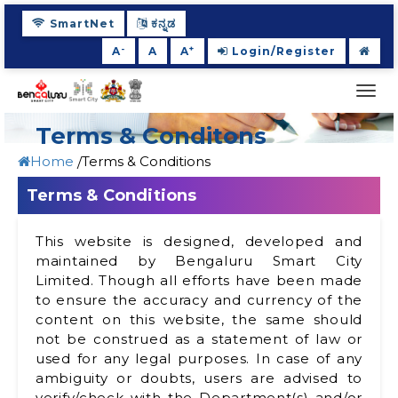
SmartNet
ಕನ್ನಡ
-
+
A
A
A
Login/Register
Togg
navi
Terms & Conditons
Home
Terms & Conditions
Terms & Conditions
This website is designed, developed and
maintained by Bengaluru Smart City
Limited. Though all efforts have been made
to ensure the accuracy and currency of the
content on this website, the same should
not be construed as a statement of law or
used for any legal purposes. In case of any
ambiguity or doubts, users are advised to
verify/check with the Department(s) and/or