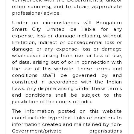
other source(sj, and to obtain appropriate
professiona/ advice.
Under no circumstances will Bengaluru
Smart City Limited be liable for any
expense, loss or damage including, without
limitation, indirect or consequential loss or
damage, or any expense, loss or damage
whatsoever arising from use, or loss of use,
of data, arising out of or in connection with
the use of this website. These terms and
conditions shaTl be governed by and
construed in accordance with the Indian
Laws. Any dispute arising under these terms
and conditions shall be subject to the
jurisdiction of the courts of India.
The information posted on this website
could include hypertext links or pointers to
information created and maintained by non-
Government/private organisations