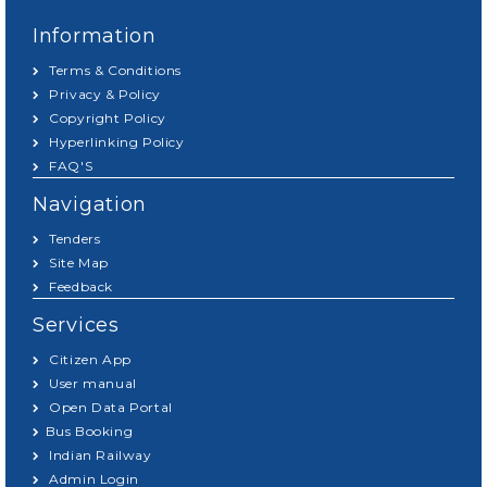
Information
Terms & Conditions
Privacy & Policy
Copyright Policy
Hyperlinking Policy
FAQ'S
Navigation
Tenders
Site Map
Feedback
Services
Citizen App
User manual
Open Data Portal
Bus Booking
Indian Railway
Admin Login