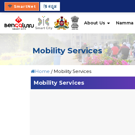
SmartNet
ಕನ್ನಡ
About Us
Namma 
Mobility Services
Home
Mobility Services
Mobility Services