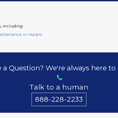
, including:
aintenance or repairs.
 a Question? We're always here to 
Talk to a human
888-228-2233