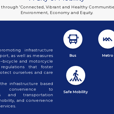
 through 'Connected, Vibrant and Healthy Communities' 
Environment, Economy and Equity.
romoting infrastructure
ort, as well as measures
Bus
Metro
 –bicycle and motorcycle
egulations that foster
rotect ourselves and care
the infrastructure based
 convenience to
Safe Mobility
ces and transportation
 mobility, and convenience
ervices.