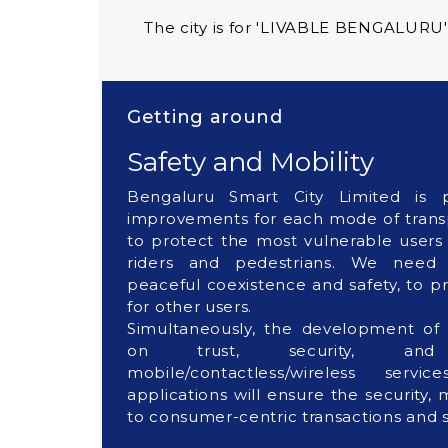
The city is for 'LIVABLE BENGALURU'
Getting around
Safety and Mobility
Bengaluru Smart City Limited is p
improvements for each mode of transp
to protect the most vulnerable users
riders and pedestrians. We need r
peaceful coexistence and safety, to p
for other users.
Simultaneously, the development of 
on trust, security, and
mobile/contactless/wireless servi
applications will ensure the security,
to consumer-centric transactions and s