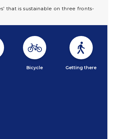
that is sustainable on three fronts-
Bicycle
Getting there