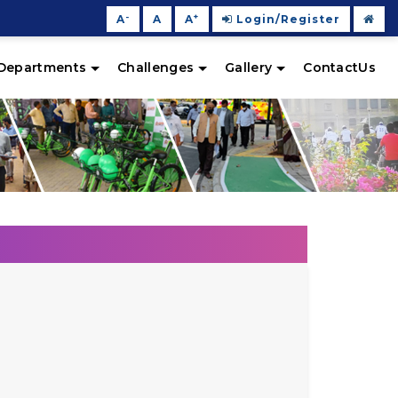
-
+
A
A
A
Login/Register
Departments
Challenges
Gallery
ContactUs