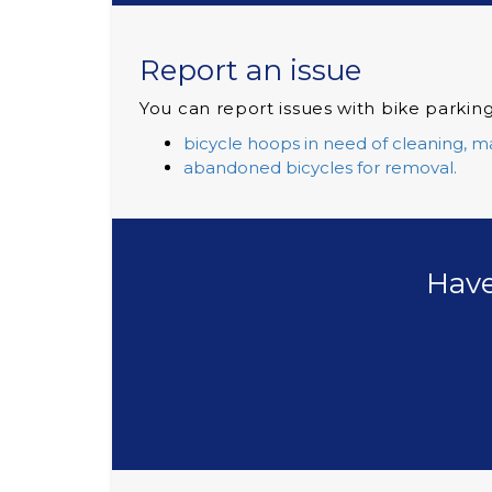
Report an issue
You can report issues with bike parking
bicycle hoops in need of cleaning, m
abandoned bicycles for removal.
Have