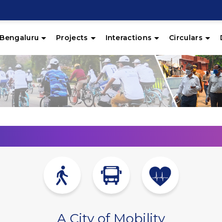
Bengaluru
Projects
Interactions
Circulars
A City of Mobility