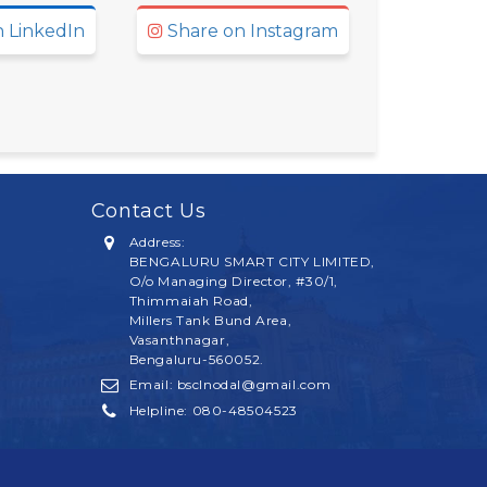
 LinkedIn
Share on Instagram
Contact Us
Address:
BENGALURU SMART CITY LIMITED,
O/o Managing Director, #30/1,
Thimmaiah Road,
Millers Tank Bund Area,
Vasanthnagar,
Bengaluru-
560052.
Email: bsclnodal@gmail.com
Helpline:
080-48504523