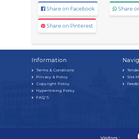
Share on Facebook
Share o
Share on Pinterest
Information
Navig
Terms & Conditions
Tende
Privacy & Policy
Site 
Copyright Policy
Feedb
Hyperlinking Policy
FAQ'S
Visitors :