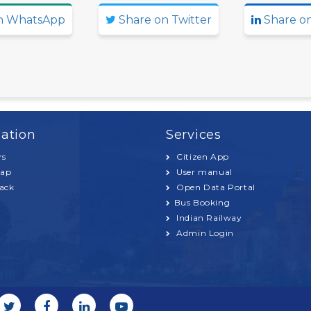
n WhatsApp
Share on Twitter
Share on
ation
Services
rs
Citizen App
Map
User manual
ack
Open Data Portal
Bus Booking
Indian Railway
Admin Login